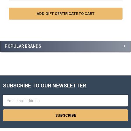
Sidebar
POPULAR BRANDS
SUBSCRIBE TO OUR NEWSLETTER
Footer
Email
Address