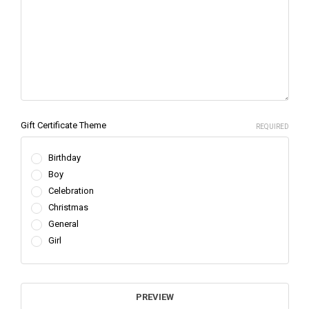
Gift Certificate Theme
REQUIRED
Birthday
Boy
Celebration
Christmas
General
Girl