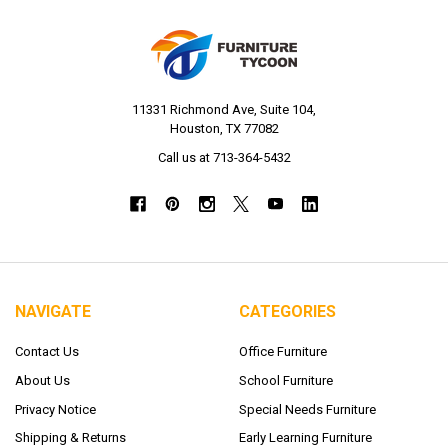
11331 Richmond Ave, Suite 104,
Houston, TX 77082
Call us at 713-364-5432
NAVIGATE
CATEGORIES
Contact Us
Office Furniture
About Us
School Furniture
Privacy Notice
Special Needs Furniture
Shipping & Returns
Early Learning Furniture