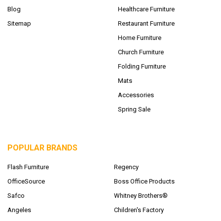
Blog
Healthcare Furniture
Sitemap
Restaurant Furniture
Home Furniture
Church Furniture
Folding Furniture
Mats
Accessories
Spring Sale
POPULAR BRANDS
Flash Furniture
Regency
OfficeSource
Boss Office Products
Safco
Whitney Brothers®
Angeles
Children's Factory