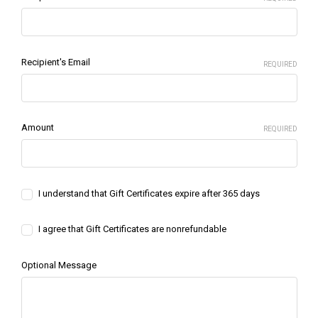
Recipient's Email
REQUIRED
Amount
REQUIRED
I understand that Gift Certificates expire after 365 days
I agree that Gift Certificates are nonrefundable
Optional Message