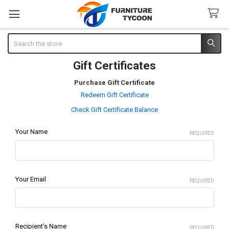
Search
Gift Certificates
Purchase Gift Certificate
Redeem Gift Certificate
Check Gift Certificate Balance
Your Name
REQUIRED
Your Email
REQUIRED
Recipient's Name
REQUIRED