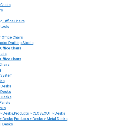
 Chairs
rs
 Office Chairs
Stools
r Office Chairs
actor Drafting Stools
 Office Chairs
airs
 Office Chairs
Chairs
s
 System
sks
 Desks
e Desks
 Desks
Panels
sks
 > Desks,Products > CLOSEOUT > Desks
> Desks,Products > Desks > Metal Desks
al Desks