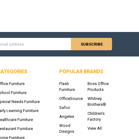
s
CATEGORIES
POPULAR BRANDS
ffice Furniture
Flash
Boss Office
Furniture
Products
chool Furniture
OfficeSource
Whitney
pecial Needs Furniture
Brothers®
Safco
arly Learning Furniture
Children's
Angeles
Factory
ealthcare Furniture
Wood
View All
estaurant Furniture
Designs
ome Furniture