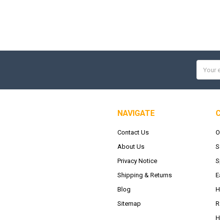
Email
Addres
NAVIGATE
Contact Us
O
About Us
S
Privacy Notice
S
Shipping & Returns
E
Blog
H
Sitemap
R
H