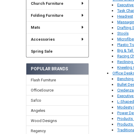
Church Furniture
Executive
Task Chai
Folding Furniture
Headrest
Massaging
Mats
Drafting 
Stools
Microfibe
Accessories
Plastic Tr
Big & Tall
Spring Sale
Racing Ch
Reclining
Kneeling 
POPULAR BRANDS
Office Desk
Benching
Flash Furniture
Bullet De
Credenza
OfficeSource
Executiv
Safco
L-Shaped
Modesty 
Angeles
Power De
Products
Wood Designs
Products 
Tradition
Regency