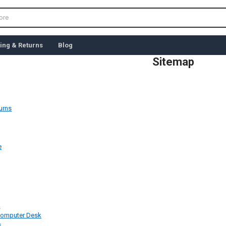
ing & Returns
Blog
Sitemap
urns
e
e
Computer Desk
s