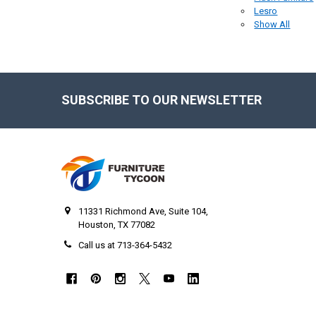
Lesro
Show All
SUBSCRIBE TO OUR NEWSLETTER
Footer
11331 Richmond Ave, Suite 104,
Houston, TX 77082
Call us at 713-364-5432