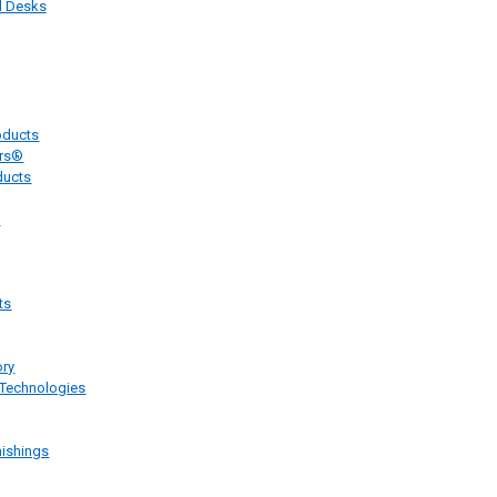
 Desks
oducts
ers®
ducts
e
ts
ory
 Technologies
ishings