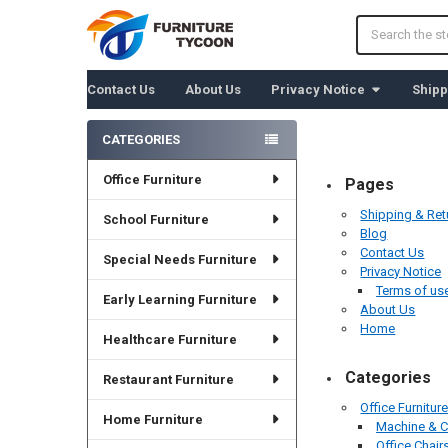
Search
Contact Us
About Us
Privacy Notice
Shipp
CATEGORIES
Sidebar
Office Furniture
Pages
Shipping & Ret
School Furniture
Blog
Contact Us
Special Needs Furniture
Privacy Notice
Terms of us
Early Learning Furniture
About Us
Home
Healthcare Furniture
Categories
Restaurant Furniture
Office Furnitur
Home Furniture
Machine & 
Office Chair