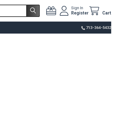
Sign In
Register
Cart
713-364-5432