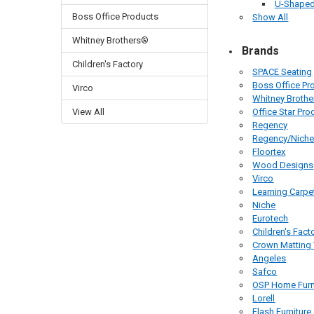
U-Shaped
Boss Office Products
Show All
Whitney Brothers®
Brands
Children's Factory
SPACE Seating
Boss Office Pr
Virco
Whitney Broth
View All
Office Star Pro
Regency
Regency/Nich
Floortex
Wood Designs
Virco
Learning Carpe
Niche
Eurotech
Children's Fact
Crown Matting
Angeles
Safco
OSP Home Furn
Lorell
Flash Furniture